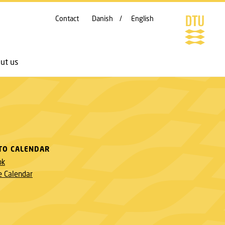
Contact
Danish
English
ut us
TO CALENDAR
ok
e Calendar