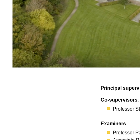
Principal superv
Co-supervisors
:
Professor 
Examiners
Professor P