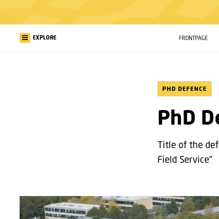
EXPLORE
FRONTPAGE
PHD DEFENCE
PhD De
Title of the d
Field Service”