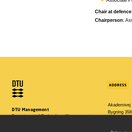
Associate P
Chair at defence
Chairperson
: As
ADDRESS
Akademivej
DTU Management
Bygning 358
Department of Technology, Management
2800 Konge
and Economics
Tlf: 45 25 48