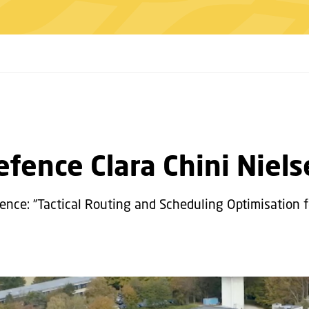
fence Clara Chini Niel
efence: ”Tactical Routing and Scheduling Optimisation