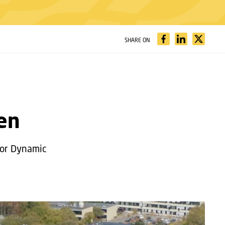
SHARE ON
sen
 for Dynamic