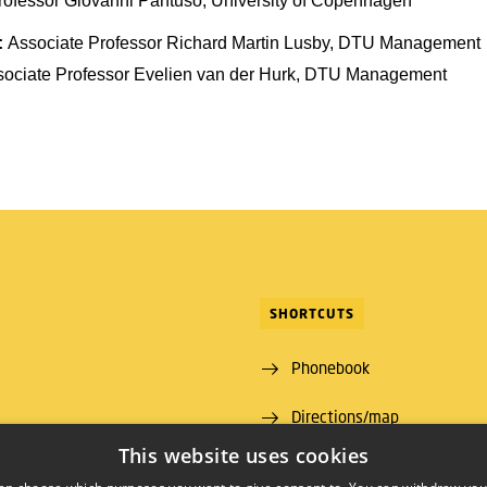
rofessor Giovanni Pantuso, University of Copenhagen
:
Associate Professor Richard Martin Lusby, DTU Management
sociate Professor Evelien van der Hurk, DTU Management
SHORTCUTS
Phonebook
Directions/map
ns Lyngby
This website uses cookies
 00