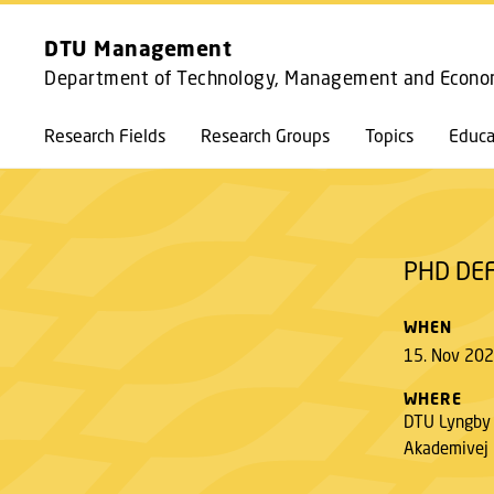
DTU Management
Department of Technology, Management and Econo
PHD DEFENCE CLARA CHINI NIELSEN
Research Fields
Research Groups
Topics
Educa
PHD DEF
WHEN
15. Nov 202
WHERE
DTU Lyngby
Akademivej