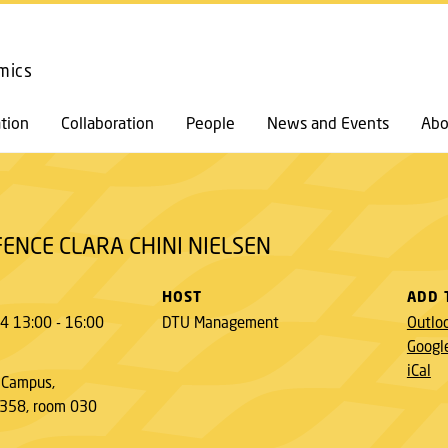
GO TO PRIMARY CONTENT (PRESS ENTER)
mics
tion
Collaboration
People
News and Events
Abo
ENCE CLARA CHINI NIELSEN
HOST
ADD 
4 13:00 - 16:00
DTU Management
Outlo
Googl
iCal
 Campus,
 358, room 030