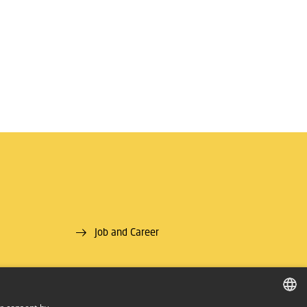
Job and Career