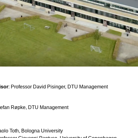
isor
: Professor David Pisinger, DTU Management
Stefan Røpke, DTU Management
aolo Toth, Bologna University