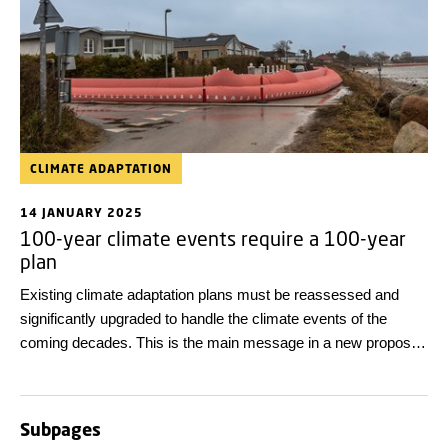
CLIMATE ADAPTATION
14 JANUARY 2025
100-year climate events require a 100-year
plan
Existing climate adaptation plans must be reassessed and
significantly upgraded to handle the climate events of the
coming decades. This is the main message in a new proposal
for a 100-year climate adaptation plan from DTU and the
research network Navigating 360.
Subpages