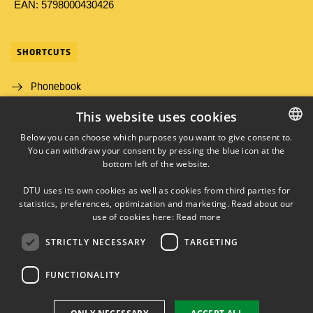
EAN: 5798000430426
SHORTCUTS
Phonebook
This website uses cookies
Directions/map
Below you can choose which purposes you want to give consent to.
Job and Career
You can withdraw your consent by pressing the blue icon at the
DANISH
bottom left of the website.
DANISH
DTU uses its own cookies as well as cookies from third parties for
ENGLISH
statistics, preferences, optimization and marketing. Read about our
use of cookies here:
Read more
STRICTLY NECESSARY
TARGETING
LINKEDIN
FUNCTIONALITY
Use of personal data