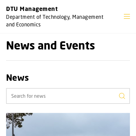
GO TO PRIMARY CONTENT (PRESS ENTER)
DTU Management
Department of Technology, Management
and Economics
News and Events
News
Search