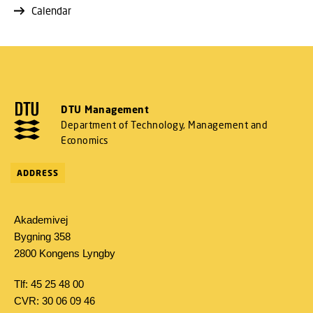
Calendar
DTU Management
Department of Technology, Management and
Economics
ADDRESS
Akademivej
Bygning 358
2800 Kongens Lyngby
Tlf: 45 25 48 00
CVR: 30 06 09 46