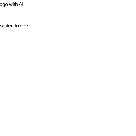
age with AI
xcited to see