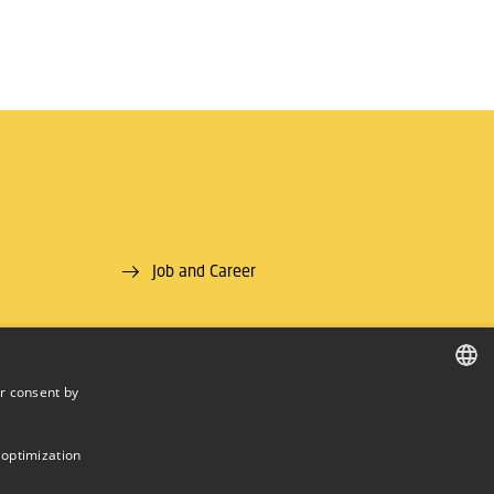
Job and Career
r consent by
DANISH
DANISH
 optimization
ENGLISH