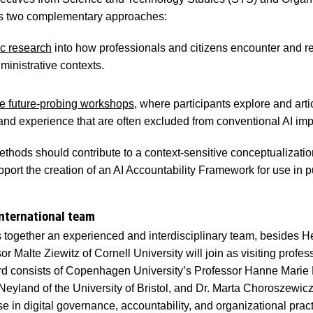
two complementary approaches:
c research
into how professionals and citizens encounter and re
inistrative contexts.
ve future-probing workshops
, where participants explore and arti
nd experience that are often excluded from conventional AI im
ethods should contribute to a context-sensitive conceptualizatio
pport the creation of an AI Accountability Framework for use in p
international team
s together an experienced and interdisciplinary team, besides He
r Malte Ziewitz of Cornell University will join as visiting profess
d consists of Copenhagen University’s Professor Hanne Marie M
Neyland of the University of Bristol, and Dr. Marta Choroszewic
e in digital governance, accountability, and organizational prac