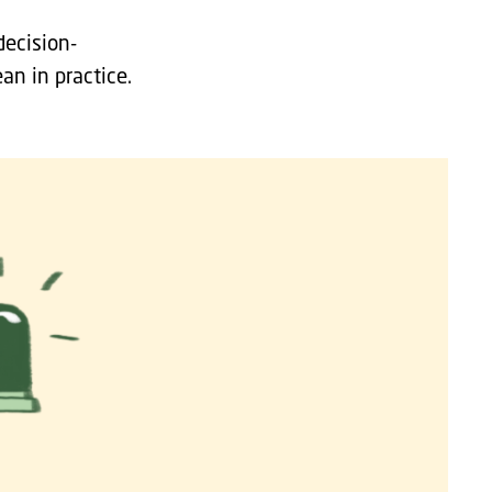
decision-
an in practice.