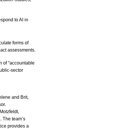
spond to AI in
culate forms of
pact assessments.
n of “accountable
ublic-sector
lene and Brit,
or.
otzfeldt,
z. The team’s
tice provides a