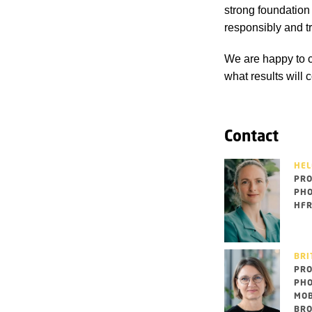
strong foundation 
responsibly and t
We are happy to c
what results will 
Contact
HEL
PRO
PHO
HFR
BRI
PRO
PHO
MOB
BRO