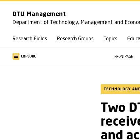
DTU Management
Department of Technology, Management and Econo
Research Fields
Research Groups
Topics
Educa
EXPLORE
FRONTPAGE
TECHNOLOGY AND
Two D
receiv
and ac