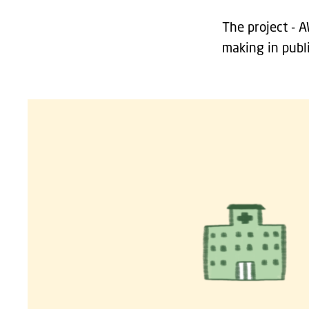
The project - 
making in publ