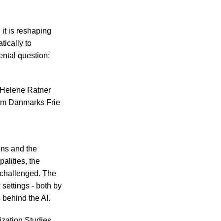
 it is reshaping
ically to
ental question:
s Helene Ratner
rom Danmarks Frie
ons and the
alities, the
e challenged. The
settings - both by
 behind the AI.
zation Studies,