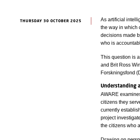
As artificial inte
THURSDAY 30 OCTOBER 2025
the way in which 
decisions made by 
who is accountab
This question is 
and Brit Ross Wi
Forskningsfond (
Understanding ac
AWARE examines ho
citizens they serv
currently establi
project investigat
the citizens who a
Drawing on persp