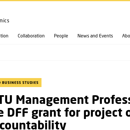
GO TO PRIMARY CONTENT (PRESS ENTER)
mics
tion
Collaboration
People
News and Events
Abo
 BUSINESS STUDIES
TU Management Profes
e DFF grant for project 
countability