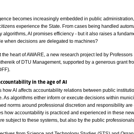
lligence becomes increasingly embedded in public administration,
citizens experience the State. From cases being handled automat
algorithms, AI promises efficiency - but it also raises a fundam
le when decisions are delegated to machines?
at the heart of AWARE, a new research project led by Professor
nthereik of DTU Management, supported by a generous grant f
DFF).
countability in the age of AI
w AI affects accountability relations between public instituti
e. As algorithms either inform or execute decisions within municip
shed norms around professional discretion and responsibility ar
es how accountability is practiced and experienced in these new 
re subject to these systems, but also by the public professionals
ectives from Science and Technology Studies (STS) and Organi