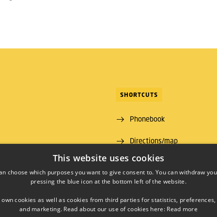
SHORTCUTS
Phonebook
Directions/map
ns Lyngby
This website uses cookies
 00
an choose which purposes you want to give consent to. You can withdraw you
pressing the blue icon at the bottom left of the website.
09 46
00430426
 own cookies as well as cookies from third parties for statistics, preferences,
and marketing. Read about our use of cookies here:
Read more