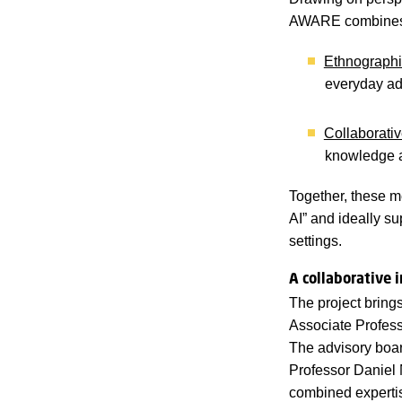
AWARE combines 
Ethnographi
everyday adm
Collaborati
knowledge a
Together, these m
AI” and ideally su
settings.
A collaborative 
The project bring
Associate Professo
The advisory boar
Professor Daniel 
combined expertis