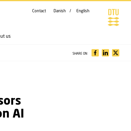
Contact
Danish
English
ut us
SHARE ON
sors
on AI