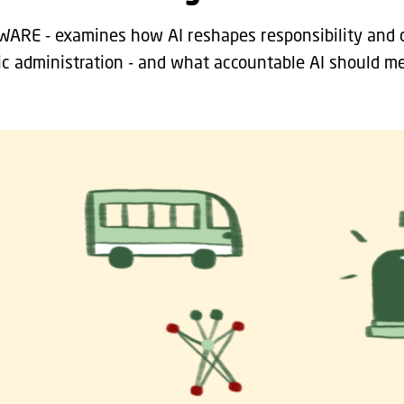
AWARE - examines how AI reshapes responsibility and 
ic administration - and what accountable AI should me