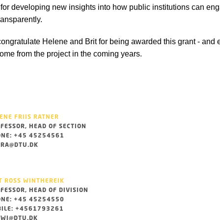
for developing new insights into how public institutions can eng
ransparently.
ongratulate Helene and Brit for being awarded this grant - and e
come from the project in the coming years.
ENE FRIIS RATNER
FESSOR, HEAD OF SECTION
NE: +45 45254561
RA@DTU.DK
T ROSS WINTHEREIK
FESSOR, HEAD OF DIVISION
NE: +45 45254550
ILE: +4561793261
WI@DTU.DK