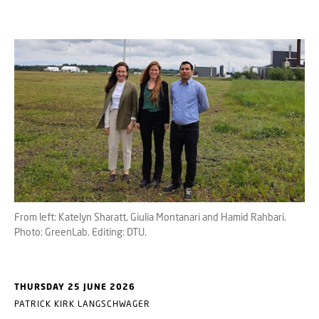
From left: Katelyn Sharatt, Giulia Montanari and Hamid Rahbari.
Photo: GreenLab. Editing: DTU.
THURSDAY 25 JUNE 2026
PATRICK KIRK LANGSCHWAGER