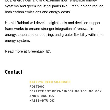
local energy demand and examine how renewable energy
systems and green industrial parks like GreenLab can reduce
both carbon emissions and energy costs.
Hamid Rahbari will develop digital tools and decision-support
frameworks to ensure stronger integration of renewable
energy, closer sector coupling, and greater flexibility within the
energy system.
Read more at
GreenLab
.
Contact
KATELYN REED SHARRATT
POSTDOC
DEPARTMENT OF ENGINEERING TECHNOLOGY
AND DIDACTICS
KATES@DTU.DK