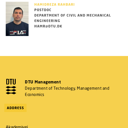
HAMIDREZA RAHBARI
POSTDOC
DEPARTMENT OF CIVIL AND MECHANICAL
ENGINEERING
HAMR@DTU.DK
DTU Management
Department of Technology, Management and
Economics
ADDRESS
Akademivej