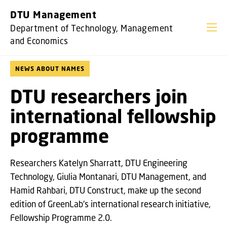
GO TO PRIMARY CONTENT (PRESS ENTER)
DTU Management
Department of Technology, Management
and Economics
NEWS ABOUT NAMES
DTU researchers join
international fellowship
programme
Researchers Katelyn Sharratt, DTU Engineering
Technology, Giulia Montanari, DTU Management, and
Hamid Rahbari, DTU Construct, make up the second
edition of GreenLab's international research initiative,
Fellowship Programme 2.0.