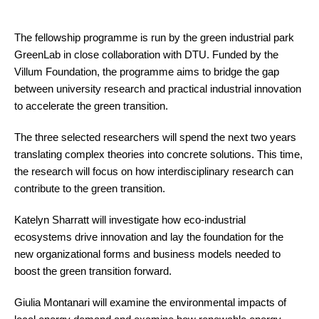
The fellowship programme is run by the green industrial park
GreenLab in close collaboration with DTU. Funded by the
Villum Foundation, the programme aims to bridge the gap
between university research and practical industrial innovation
to accelerate the green transition.
The three selected researchers will spend the next two years
translating complex theories into concrete solutions. This time,
the research will focus on how interdisciplinary research can
contribute to the green transition.
Katelyn Sharratt will investigate how eco-industrial
ecosystems drive innovation and lay the foundation for the
new organizational forms and business models needed to
boost the green transition forward.
Giulia Montanari will examine the environmental impacts of