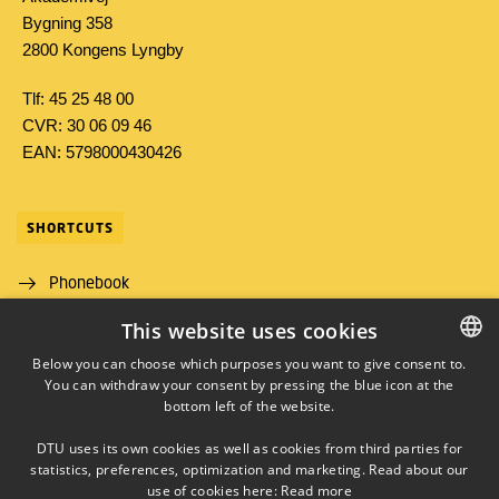
Bygning 358
2800 Kongens Lyngby
Tlf: 45 25 48 00
CVR: 30 06 09 46
EAN: 5798000430426
SHORTCUTS
Phonebook
This website uses cookies
Directions/map
Below you can choose which purposes you want to give consent to.
Job and Career
You can withdraw your consent by pressing the blue icon at the
DANISH
bottom left of the website.
DANISH
DTU uses its own cookies as well as cookies from third parties for
ENGLISH
statistics, preferences, optimization and marketing. Read about our
use of cookies here:
Read more