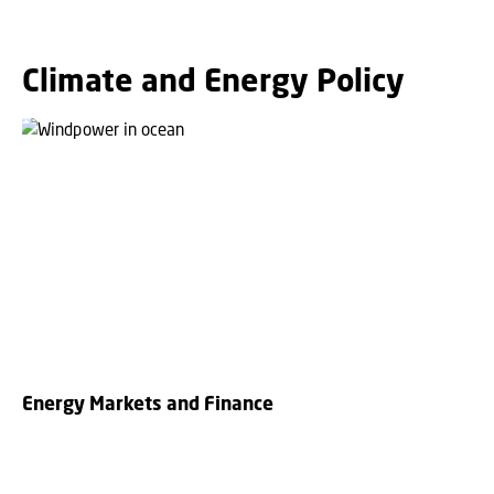
Climate and Energy Policy
Energy Markets and Finance