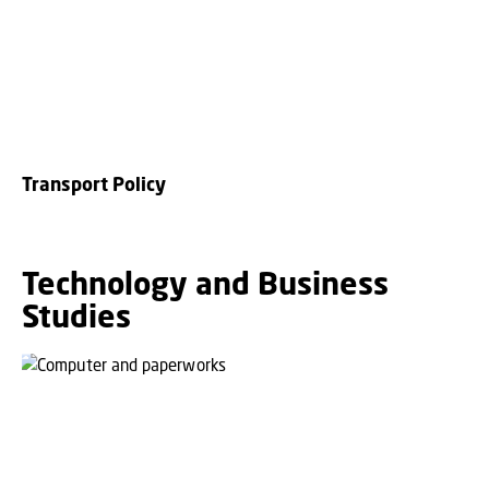
Transport Policy
Technology and Business
Studies