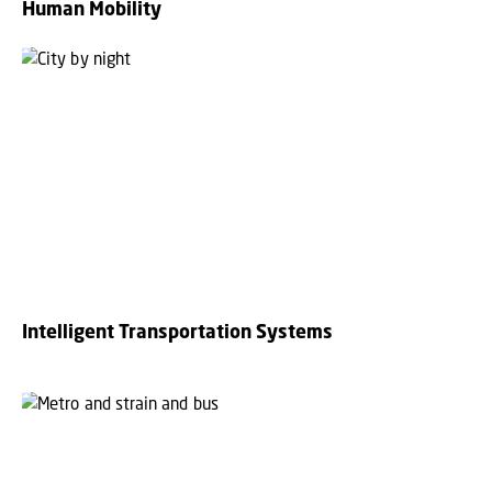
Human Mobility
Intelligent Transportation Systems