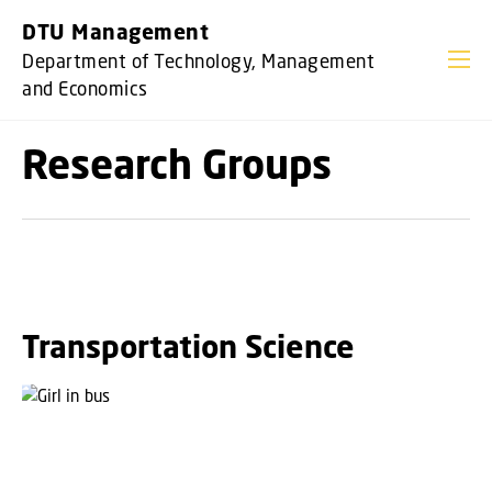
GO TO PRIMARY CONTENT (PRESS ENTER)
DTU Management
Department of Technology, Management
and Economics
Research Groups
Transportation Science