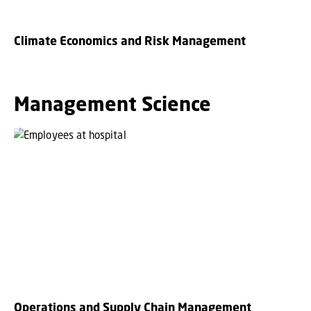
Climate Economics and Risk Management
Management Science
Operations and Supply Chain Management