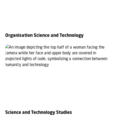
Organisation Science and Technology
Science and Technology Studies