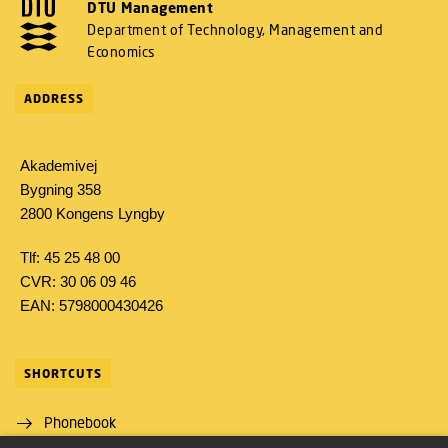
DTU Management
Department of Technology, Management and
Economics
ADDRESS
Akademivej
Bygning 358
2800 Kongens Lyngby
Tlf: 45 25 48 00
CVR: 30 06 09 46
EAN: 5798000430426
SHORTCUTS
Phonebook