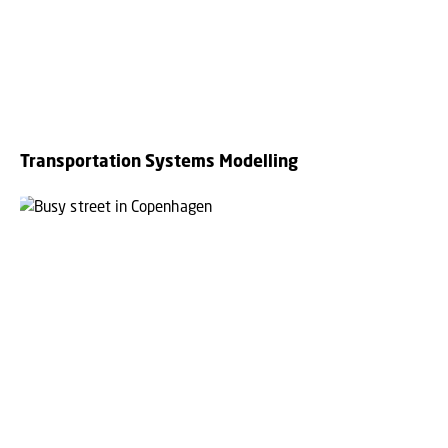
Transportation Systems Modelling