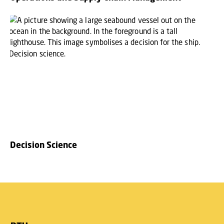
Decision Science