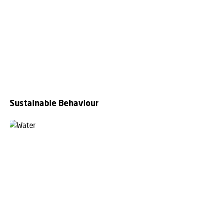
Sustainable Behaviour