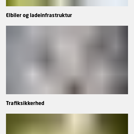
Elbiler og ladeinfrastruktur
Trafiksikkerhed