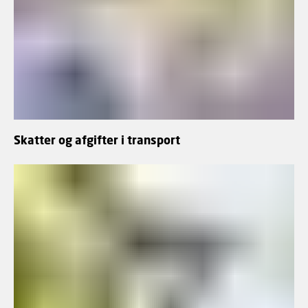
Skatter og afgifter i transport