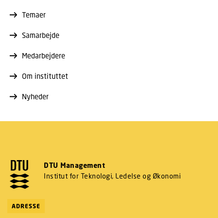
Temaer
Samarbejde
Medarbejdere
Om instituttet
Nyheder
DTU Management
Institut for Teknologi, Ledelse og Økonomi
ADRESSE