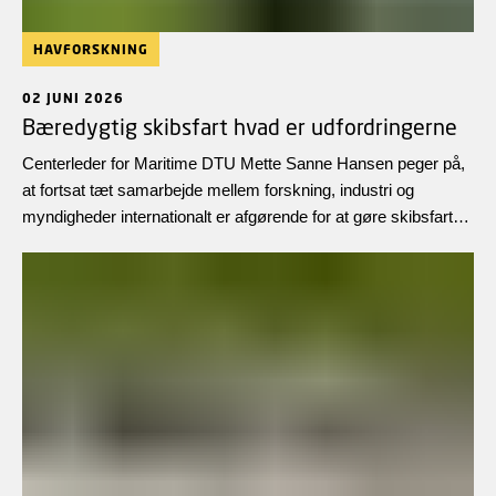
HAVFORSKNING
02 JUNI 2026
Bæredygtig skibsfart hvad er udfordringerne
Centerleder for Maritime DTU Mette Sanne Hansen peger på,
at fortsat tæt samarbejde mellem forskning, industri og
myndigheder internationalt er afgørende for at gøre skibsfarten
yderligere klimavenlig, sikker og økonomisk bæredygtig i
fremtiden.