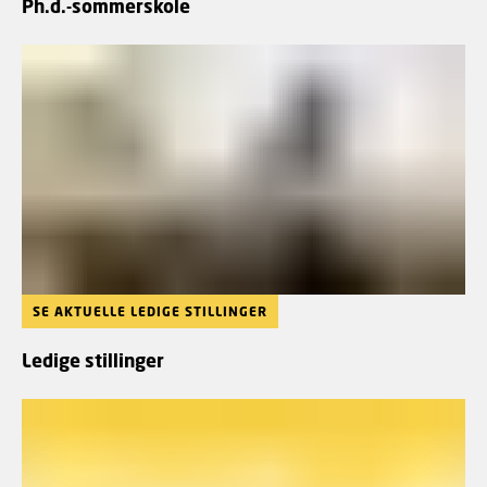
Ph.d.-sommerskole
SE AKTUELLE LEDIGE STILLINGER
Ledige stillinger