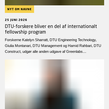
NYT OM NAVNE
25 JUNI 2026
DTU-forskere bliver en del af internationalt
fellowship program
Forskerne Katelyn Sharratt, DTU Engineering Technology,
Giulia Montanari, DTU Management og Hamid Rahbari, DTU
Construct, udgør alle anden udgave af Greenlabs
internationale forskningsprogram, Fellowship Programme 2.0.