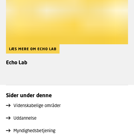
LÆS MERE OM ECHO LAB
Echo Lab
Sider under denne
Videnskabelige områder
Uddannelse
Myndighedsbetjening