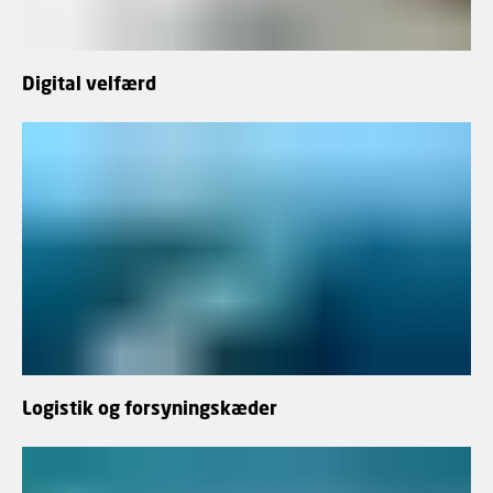
Digital velfærd
Logistik og forsyningskæder