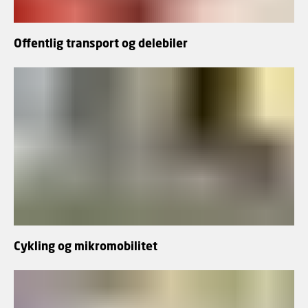
Offentlig transport og delebiler
Cykling og mikromobilitet