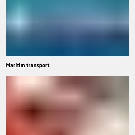
Maritim transport