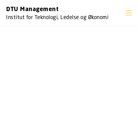
GÅ TIL PRIMÆRT INDHOLD (TRYK ENTER).
DTU Management
Institut for Teknologi, Ledelse og Økonomi
DTU MANAGEMENT
DTU Management forsker i samspillet
mellem ledelse, teknologi og økonomi. Vi
arbejder tæt sammen med virksomheder
og myndigheder. Vores forskning har til
formål at styrke velfærd, produktivitet og
bæredygtighed i samfundet. Et
nøgleelement er teknologiens rolle og
dens interaktion med erhverv og