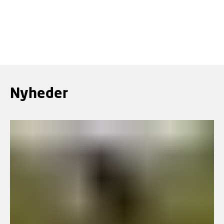
mennesker.
LÆS MERE
Nyheder