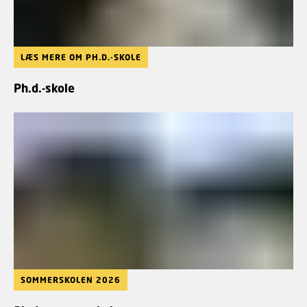
LÆS MERE OM PH.D.-SKOLE
Ph.d.-skole
SOMMERSKOLEN 2026