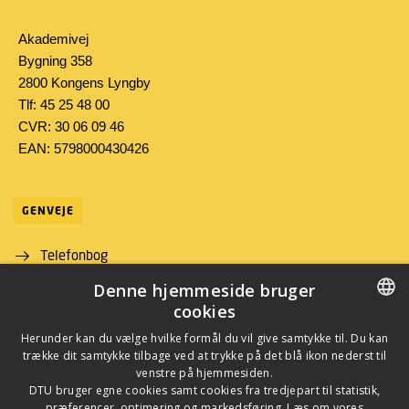
Akademivej
Bygning 358
2800 Kongens Lyngby
Tlf: 45 25 48 00
CVR: 30 06 09 46
EAN: 5798000430426
GENVEJE
Telefonbog
Denne hjemmeside bruger
Find vej
cookies
Job og karriere
DANISH
Herunder kan du vælge hvilke formål du vil give samtykke til. Du kan
trække dit samtykke tilbage ved at trykke på det blå ikon nederst til
DANISH
venstre på hjemmesiden.
DTU bruger egne cookies samt cookies fra tredjepart til statistik,
ENGLISH
præferencer, optimering og markedsføring. Læs om vores