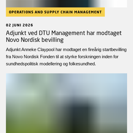
OPERATIONS AND SUPPLY CHAIN MANAGEMENT
02 JUNI 2026
Adjunkt ved DTU Management har modtaget
Novo Nordisk bevilling
Adjunkt Anneke Claypool har modtaget en fireårig startbevilling
fra Novo Nordisk Fonden til at styrke forskningen inden for
sundhedspolitisk modellering og folkesundhed.