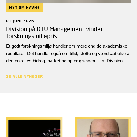
NYT OM NAVNE
01 JUNI 2026
Division på DTU Management vinder
forskningsmiljøpris
Et godt forskningsmiljø handler om mere end de akademiske
resultater. Det handler også om tillid, støtte og værdsættelse af
den enkeltes bidrag, hvilket netop er grunden til, at Division of
Technology and Business har modtaget Det Unge Akademis
forskningsmiljøpris 2026.
SE ALLE NYHEDER