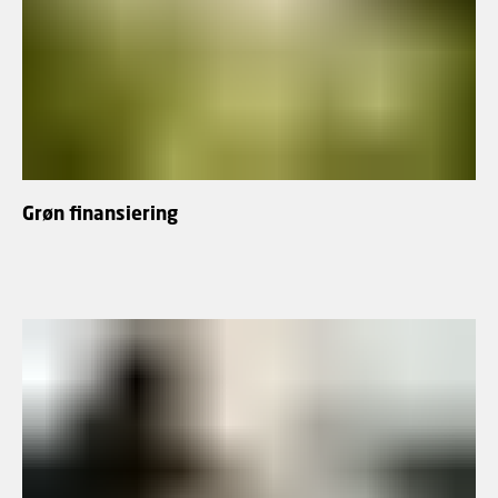
Grøn finansiering