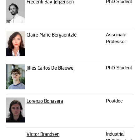
Frederik Bay-Jørgensen
PhD Student
Claire Marie Bergaentzlé
Associate
Professor
Jilles Carlos De Blauwe
PhD Student
Lorenzo Bonasera
Postdoc
Victor Brandsen
Industrial