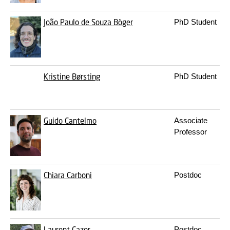
João Paulo de Souza Böger
PhD Student
Kristine Børsting
PhD Student
Guido Cantelmo
Associate
Professor
Chiara Carboni
Postdoc
Laurent Cazor
Postdoc