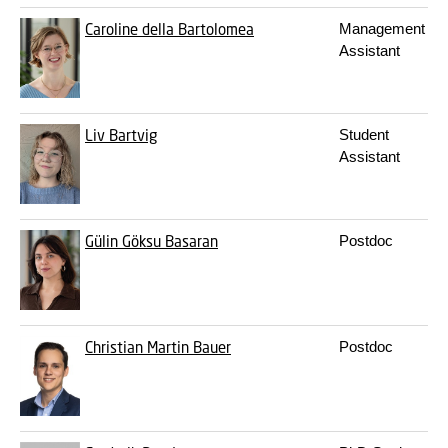
Caroline della Bartolomea
Management
Assistant
Liv Bartvig
Student
Assistant
Gülin Göksu Basaran
Postdoc
Christian Martin Bauer
Postdoc