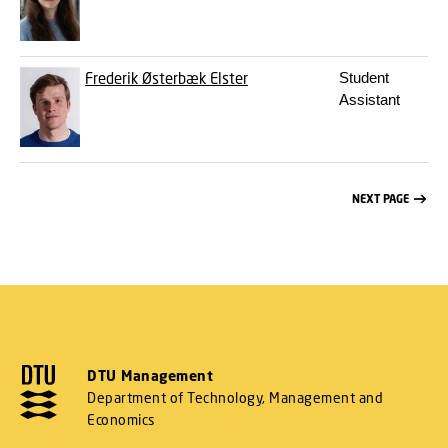
Frederik Østerbæk Elster
Student
Assistant
NEXT PAGE
DTU Management
Department of Technology, Management and
Economics