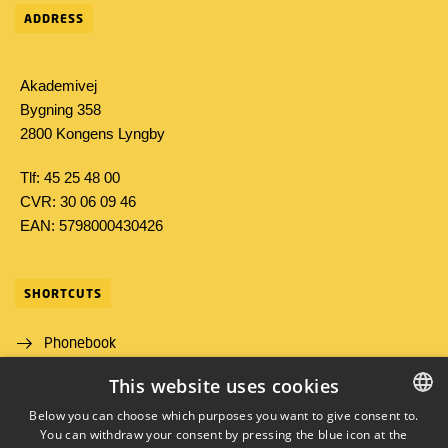
ADDRESS
Akademivej
Bygning 358
2800 Kongens Lyngby
Tlf: 45 25 48 00
CVR: 30 06 09 46
EAN: 5798000430426
SHORTCUTS
Phonebook
This website uses cookies
Directions/map
Below you can choose which purposes you want to give consent to.
Job and Career
You can withdraw your consent by pressing the blue icon at the
DANISH