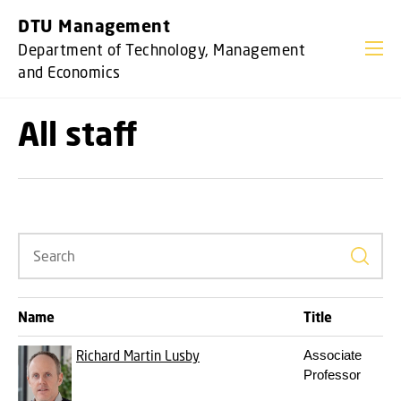
GO TO PRIMARY CONTENT (PRESS ENTER)
DTU Management
Department of Technology, Management
and Economics
All staff
Search
Name
Title
Richard Martin Lusby
Associate
Professor