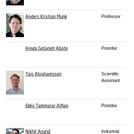
Anders Kristian Munk
Professor
Arega Getaneh Abate
Postdoc
Tais Abrahamsson
Scientific
Assistant
Ekky Tammarar Alfian
Postdoc
Nikhil Anand
Industrial