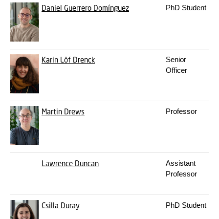
Daniel Guerrero Domínguez
PhD Student
Karin Löf Drenck
Senior
Officer
Martin Drews
Professor
Lawrence Duncan
Assistant
Professor
Csilla Duray
PhD Student