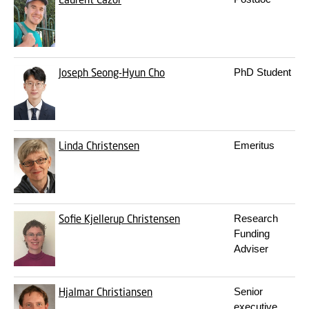
Joseph Seong-Hyun Cho
PhD Student
Linda Christensen
Emeritus
Sofie Kjellerup Christensen
Research
Funding
Adviser
Hjalmar Christiansen
Senior
executive