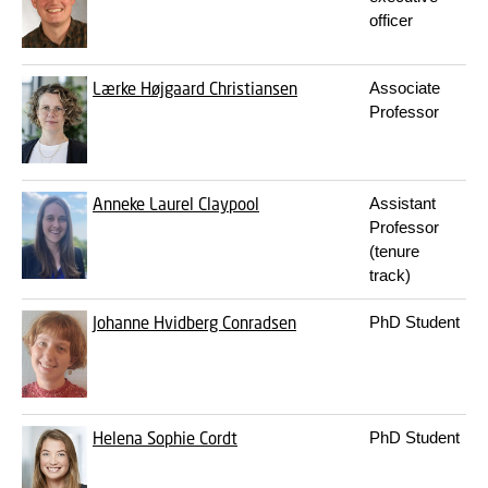
officer
Lærke Højgaard Christiansen
Associate
Professor
Anneke Laurel Claypool
Assistant
Professor
(tenure
track)
Johanne Hvidberg Conradsen
PhD Student
Helena Sophie Cordt
PhD Student