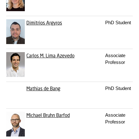
Dimitrios Argyros
PhD Student
Carlos M. Lima Azevedo
Associate
Professor
Mathias de Bang
PhD Student
Michael Bruhn Barfod
Associate
Professor