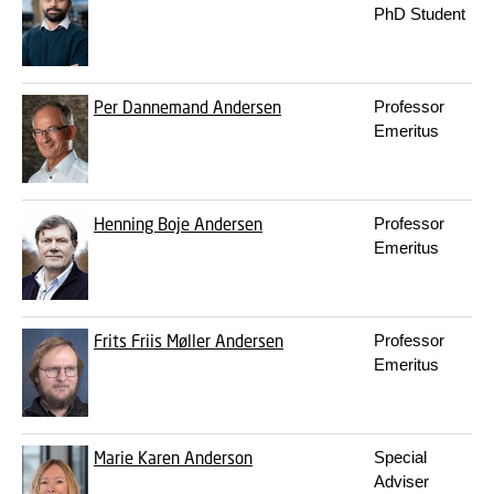
PhD Student
Per Dannemand Andersen
Professor
Emeritus
Henning Boje Andersen
Professor
Emeritus
Frits Friis Møller Andersen
Professor
Emeritus
Marie Karen Anderson
Special
Adviser