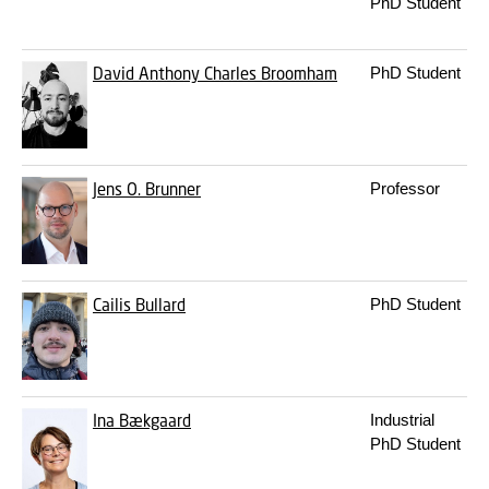
PhD Student
David Anthony Charles Broomham
PhD Student
Jens O. Brunner
Professor
Cailis Bullard
PhD Student
Ina Bækgaard
Industrial
PhD Student