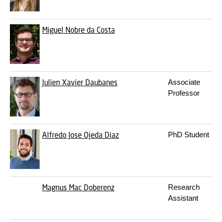
Miguel Nobre da Costa
Julien Xavier Daubanes
Associate
Professor
Alfredo Jose Ojeda Diaz
PhD Student
Magnus Mac Doberenz
Research
Assistant