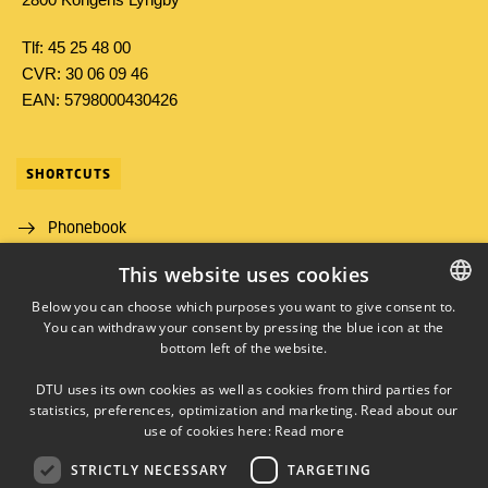
Tlf: 45 25 48 00
CVR: 30 06 09 46
EAN: 5798000430426
SHORTCUTS
Phonebook
This website uses cookies
Directions/map
Below you can choose which purposes you want to give consent to.
Job and Career
You can withdraw your consent by pressing the blue icon at the
DANISH
bottom left of the website.
DANISH
DTU uses its own cookies as well as cookies from third parties for
ENGLISH
statistics, preferences, optimization and marketing. Read about our
use of cookies here:
Read more
STRICTLY NECESSARY
TARGETING
LINKEDIN