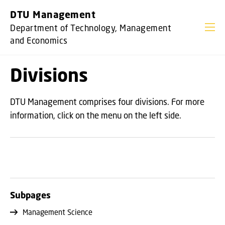
GO TO PRIMARY CONTENT (PRESS ENTER)
DTU Management
Department of Technology, Management
and Economics
Divisions
DTU Management comprises four divisions. For more
information, click on the menu on the left side.
Subpages
Management Science