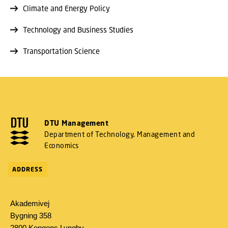
Climate and Energy Policy
Technology and Business Studies
Transportation Science
DTU Management
Department of Technology, Management and
Economics
ADDRESS
Akademivej
Bygning 358
2800 Kongens Lyngby