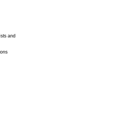
ists and
ions