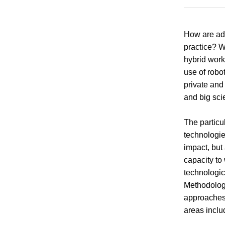
How are ad
practice? W
hybrid work
use of robo
private and
and big sci
The particu
technologie
impact, but
capacity to
technologic
Methodologi
approaches,
areas inclu