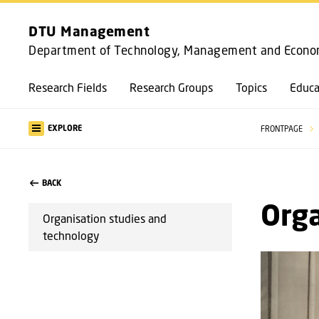
DTU Management
Department of Technology, Management and Econo
Research Fields
Research Groups
Topics
Educa
EXPLORE
FRONTPAGE
BACK
Orga
Organisation studies and
technology