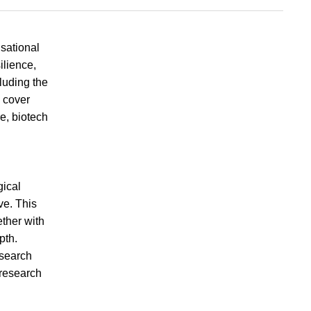
sational
ilience,
luding the
s cover
e, biotech
gical
ve. This
ther with
pth.
esearch
 research