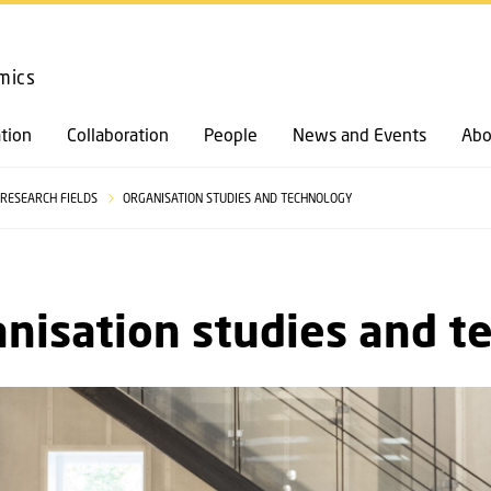
GO TO PRIMARY CONTENT (PRESS ENTER)
mics
tion
Collaboration
People
News and Events
Abo
RESEARCH FIELDS
ORGANISATION STUDIES AND TECHNOLOGY
nisation studies and t