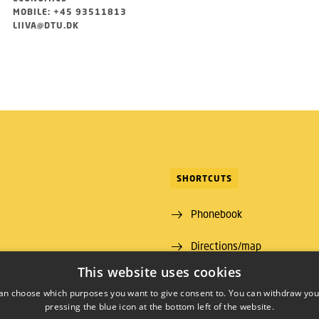
MOBILE: +45 93511813
LIIVA@DTU.DK
SHORTCUTS
Phonebook
Directions/map
ns Lyngby
This website uses cookies
 00
an choose which purposes you want to give consent to. You can withdraw you
pressing the blue icon at the bottom left of the website.
09 46