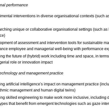
onal performance
mental interventions in diverse organisational contexts (such a
ching unique or collaborative organisational settings (such as
ce)
opment of assessment and intervention tools for sustainable 
lance employee and managerial well-being with performance ex
ng the future of (hybrid) work including time and space, in terms
erial role or innovation impact
echnology and management practice
ng artificial intelligence's impact on management practice (incl
ithmic management and human digital twins)
ing skilled engineering to make work more inclusive, including 
types that benefit from emergent technologies such as gaze inte