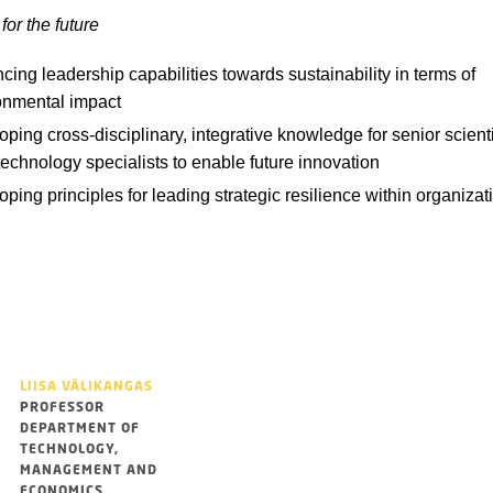
for the future
ing leadership capabilities towards sustainability in terms of
onmental impact
ping cross-disciplinary, integrative knowledge for senior scient
technology specialists to enable future innovation
ping principles for leading strategic resilience within organizat
LIISA VÄLIKANGAS
PROFESSOR
DEPARTMENT OF
TECHNOLOGY,
MANAGEMENT AND
ECONOMICS