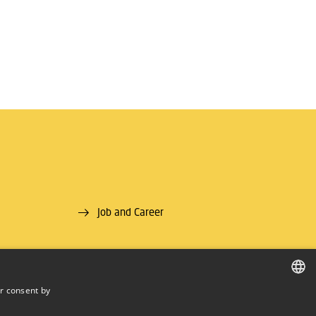
Job and Career
r consent by
DANISH