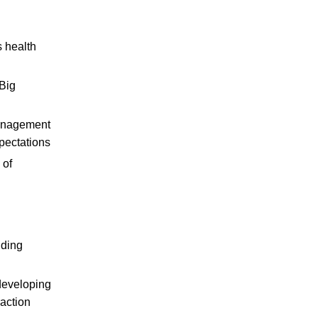
s health
 Big
management
pectations
 of
uding
developing
raction