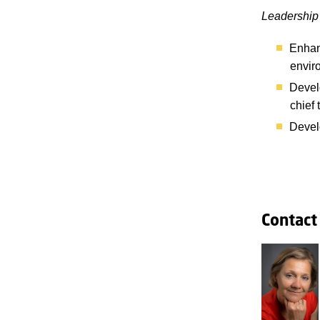
Leadership 
Enhanc
envir
Develo
chief 
Develo
Contact