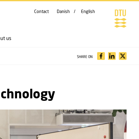
Contact
Danish
English
ut us
SHARE ON
echnology