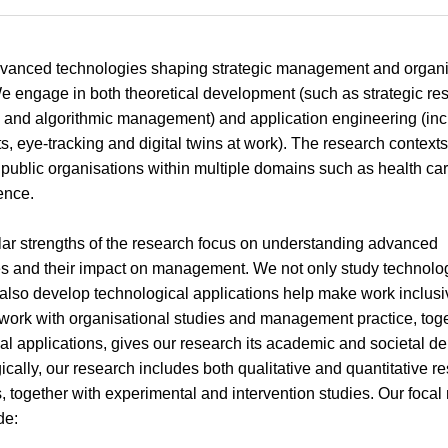
vanced technologies shaping strategic management and organi
e engage in both theoretical development (such as strategic res
 and algorithmic management) and application engineering (inc
ts, eye-tracking and digital twins at work). The research context
 public organisations within multiple domains such as health car
ence.
lar strengths of the research focus on understanding advanced
s and their impact on management. We not only study technolo
 also develop technological applications help make work inclusi
 work with organisational studies and management practice, toge
al applications, gives our research its academic and societal de
cally, our research includes both qualitative and quantitative r
 together with experimental and intervention studies. Our focal
de: