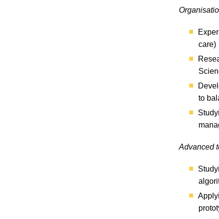
Organisati
Experi
care)
Resear
Scien
Devel
to ba
Studyi
manag
Advanced t
Studyi
algor
Apply
proto