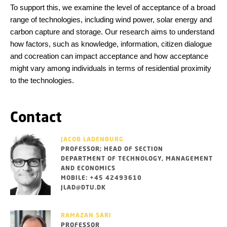
To support this, we examine the level of acceptance of a broad
range of technologies, including wind power, solar energy and
carbon capture and storage. Our research aims to understand
how factors, such as knowledge, information, citizen dialogue
and cocreation can impact acceptance and how acceptance
might vary among individuals in terms of residential proximity
to the technologies.
Contact
JACOB LADENBURG
PROFESSOR; HEAD OF SECTION
DEPARTMENT OF TECHNOLOGY, MANAGEMENT
AND ECONOMICS
MOBILE: +45 42493610
JLAD@DTU.DK
RAMAZAN SARI
PROFESSOR