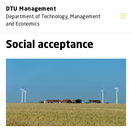
GO TO PRIMARY CONTENT (PRESS ENTER)
DTU Management
Department of Technology, Management
and Economics
Social acceptance