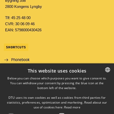
Bygning 358
2800 Kongens Lyngby
Tlf: 45 25 48 00
CVR: 30 06 09 46
EAN: 5798000430426
SHORTCUTS
Phonebook
This website uses cookies
Directions/map
Below you can choose which purposes you want to give consent to.
Job and Career
You can withdraw your consent by pressing the blue icon at the
DANISH
bottom left of the website.
DANISH
DTU uses its own cookies as well as cookies from third parties for
ENGLISH
statistics, preferences, optimization and marketing. Read about our
use of cookies here:
Read more