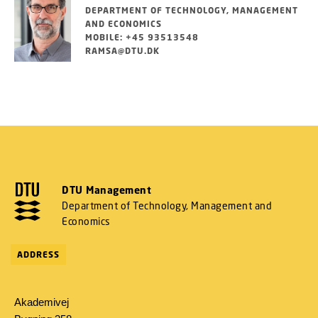
DEPARTMENT OF TECHNOLOGY, MANAGEMENT
AND ECONOMICS
MOBILE: +45 93513548
RAMSA@DTU.DK
DTU Management
Department of Technology, Management and
Economics
ADDRESS
Akademivej