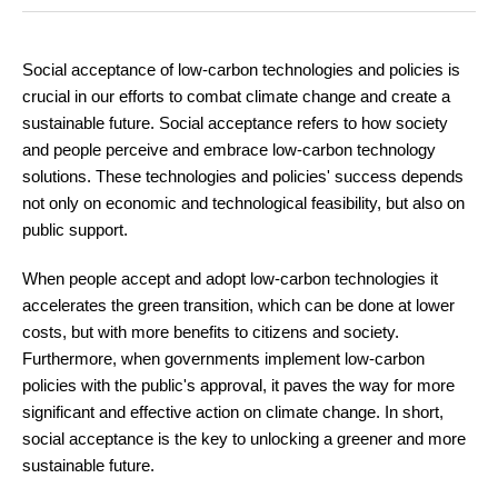
Social acceptance of low-carbon technologies and policies is
crucial in our efforts to combat climate change and create a
sustainable future. Social acceptance refers to how society
and people perceive and embrace low-carbon technology
solutions. These technologies and policies' success depends
not only on economic and technological feasibility, but also on
public support.
When people accept and adopt low-carbon technologies it
accelerates the green transition, which can be done at lower
costs, but with more benefits to citizens and society.
Furthermore, when governments implement low-carbon
policies with the public's approval, it paves the way for more
significant and effective action on climate change. In short,
social acceptance is the key to unlocking a greener and more
sustainable future.