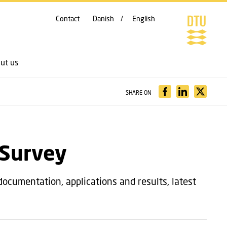
Contact
Danish
English
ut us
SHARE ON
 Survey
documentation, applications and results, latest