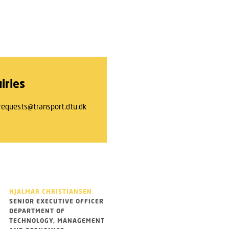
iries
requests@transport.dtu.dk
HJALMAR CHRISTIANSEN
SENIOR EXECUTIVE OFFICER
DEPARTMENT OF
TECHNOLOGY, MANAGEMENT