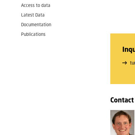
Access to data
Latest Data
Documentation
Publications
Inqu
tu
Contact