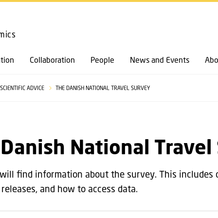
GO TO PRIMARY CONTENT (PRESS ENTER)
mics
tion
Collaboration
People
News and Events
Abo
SCIENTIFIC ADVICE
THE DANISH NATIONAL TRAVEL SURVEY
Danish National Travel
will find information about the survey. This includes 
, releases, and how to access data.