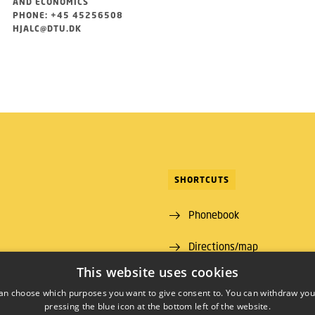
AND ECONOMICS
PHONE: +45 45256508
HJALC@DTU.DK
SHORTCUTS
Phonebook
Directions/map
ns Lyngby
This website uses cookies
 00
an choose which purposes you want to give consent to. You can withdraw you
pressing the blue icon at the bottom left of the website.
09 46