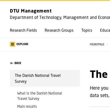
DTU Management
Department of Technology, Management and Econo
Research Fields
Research Groups
Topics
Educa
EXPLORE
FRONTPAGE
BACK
The 
The Danish National Travel
Survey
Here you 
What is the Danish National
data sets
Travel Survey
Main results