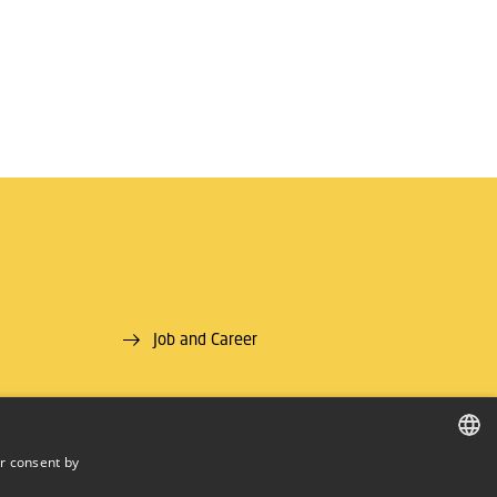
Job and Career
r consent by
DANISH