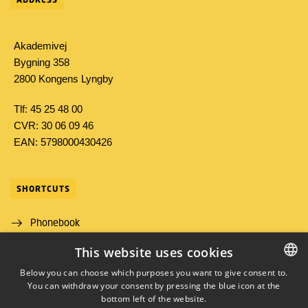
Akademivej
Bygning 358
2800 Kongens Lyngby
Tlf: 45 25 48 00
CVR: 30 06 09 46
EAN: 5798000430426
SHORTCUTS
Phonebook
This website uses cookies
Directions/map
Below you can choose which purposes you want to give consent to.
Job and Career
You can withdraw your consent by pressing the blue icon at the
DANISH
bottom left of the website.