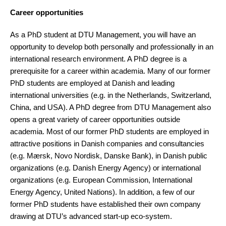
Career opportunities
As a PhD student at DTU Management, you will have an
opportunity to develop both personally and professionally in an
international research environment. A PhD degree is a
prerequisite for a career within academia. Many of our former
PhD students are employed at Danish and leading
international universities (e.g. in the Netherlands, Switzerland,
China, and USA). A PhD degree from DTU Management also
opens a great variety of career opportunities outside
academia. Most of our former PhD students are employed in
attractive positions in Danish companies and consultancies
(e.g. Mærsk, Novo Nordisk, Danske Bank), in Danish public
organizations (e.g. Danish Energy Agency) or international
organizations (e.g. European Commission, International
Energy Agency, United Nations). In addition, a few of our
former PhD students have established their own company
drawing at DTU’s advanced start-up eco-system.