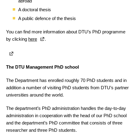
abroad
A doctoral thesis
A public defence of the thesis
You can find more information about DTU’s PhD programme
by clicking
here
.
The DTU Management PhD school
The Department has enrolled roughly 70 PhD students and in
addition a number of visiting PhD students from DTU’s partner
universities around the world.
The department’s PhD administration handles the day-to-day
administration in cooperation with the head of our PhD school
and the department’s PhD committee that consists of three
researcher and three PhD students.