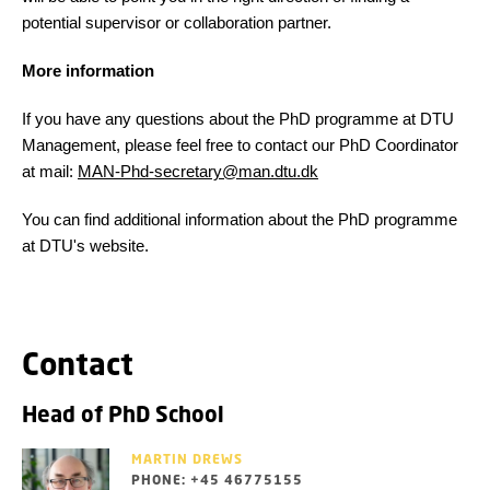
potential supervisor or collaboration partner.
More information
If you have any questions about the PhD programme at DTU
Management, please feel free to contact our PhD Coordinator
at mail:
MAN-Phd-secretary@man.dtu.dk
You can find additional information about the PhD programme
at DTU's website.
Contact
Head of PhD School
MARTIN DREWS
PHONE: +45 46775155