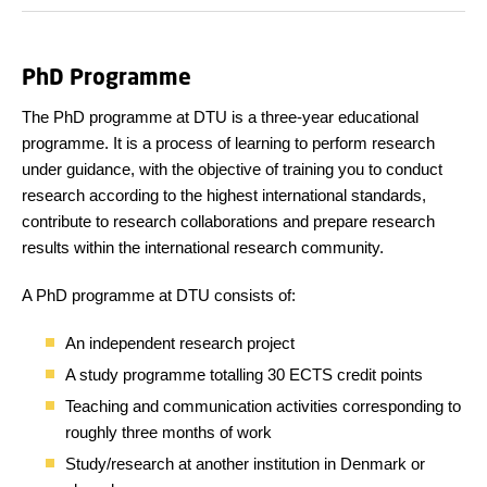
PhD Programme
The PhD programme at DTU is a three-year educational
programme. It is a process of learning to perform research
under guidance, with the objective of training you to conduct
research according to the highest international standards,
contribute to research collaborations and prepare research
results within the international research community.
A PhD programme at DTU consists of:
An independent research project
A study programme totalling 30 ECTS credit points
Teaching and communication activities corresponding to
roughly three months of work
Study/research at another institution in Denmark or