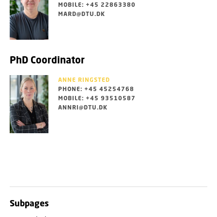
MOBILE: +45 22863380
MARD@DTU.DK
PhD Coordinator
ANNE RINGSTED
PHONE: +45 45254768
MOBILE: +45 93510587
ANNRI@DTU.DK
Subpages