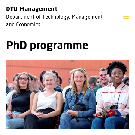
GO TO PRIMARY CONTENT (PRESS ENTER)
DTU Management
Department of Technology, Management
and Economics
PhD programme