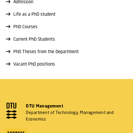
Admission
Life as a PhD student
PhD Courses
Current PhD Students
PhD Theses from the Department
Vacant PhD positions
DTU Management
Department of Technology, Management and
Economics
ADDRESS