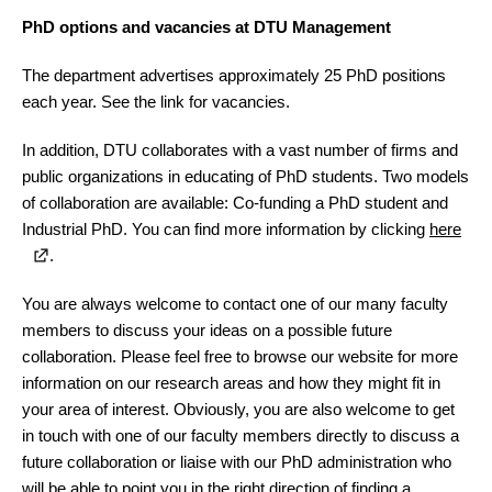
PhD options and vacancies at DTU Management
The department advertises approximately 25 PhD positions
each year. See the link for vacancies.
In addition, DTU collaborates with a vast number of firms and
public organizations in educating of PhD students. Two models
of collaboration are available: Co-funding a PhD student and
Industrial PhD. You can find more information by clicking
here
.
You are always welcome to contact one of our many faculty
members to discuss your ideas on a possible future
collaboration. Please feel free to browse our website for more
information on our research areas and how they might fit in
your area of interest. Obviously, you are also welcome to get
in touch with one of our faculty members directly to discuss a
future collaboration or liaise with our PhD administration who
will be able to point you in the right direction of finding a