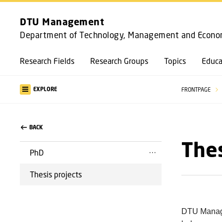
DTU Management
Department of Technology, Management and Econo
Research Fields
Research Groups
Topics
Educa
EXPLORE
FRONTPAGE
BACK
Thes
PhD
Thesis projects
DTU Managem