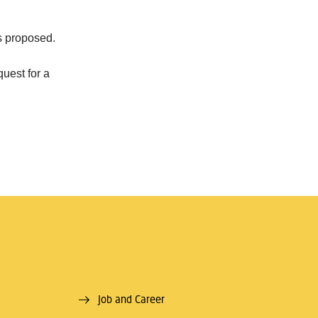
cs proposed.
quest for a
Job and Career