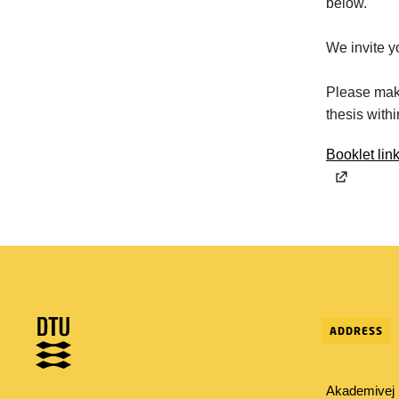
below.
We invite y
Please make
thesis with
Booklet lin
ADDRESS
Akademivej