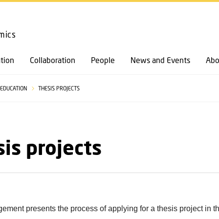
GO TO PRIMARY CONTENT (PRESS ENTER)
mics
tion
Collaboration
People
News and Events
Abo
EDUCATION
THESIS PROJECTS
is projects
ent presents the process of applying for a thesis project in t