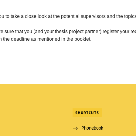
ou to take a close look at the potential supervisors and the topi
 sure that you (and your thesis project partner) register your re
in the deadline as mentioned in the booklet.
k
SHORTCUTS
Phonebook