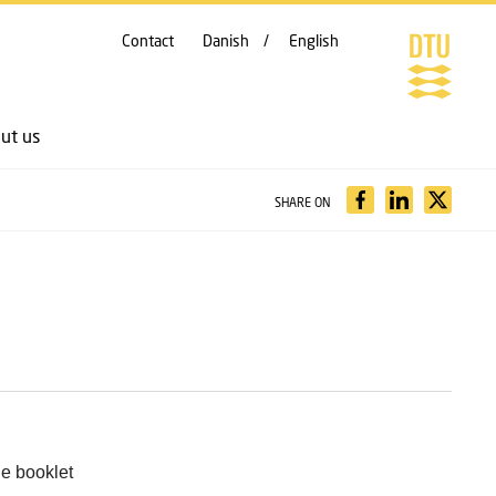
Contact
Danish
English
ut us
SHARE ON
he booklet