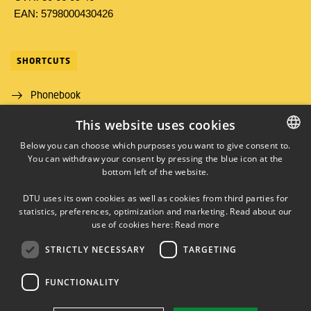
EAN: 5798000430426
SHORTCUTS
Phonebook
This website uses cookies
Directions/map
Below you can choose which purposes you want to give consent to.
Job and Career
You can withdraw your consent by pressing the blue icon at the
DANISH
bottom left of the website.
DANISH
DTU uses its own cookies as well as cookies from third parties for
ENGLISH
statistics, preferences, optimization and marketing. Read about our
use of cookies here:
Read more
STRICTLY NECESSARY
TARGETING
LINKEDIN
FUNCTIONALITY