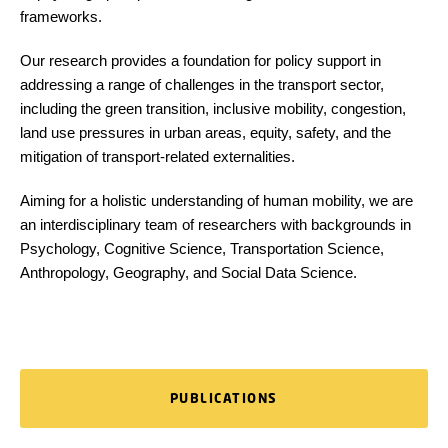
frameworks.
Our research provides a foundation for policy support in
addressing a range of challenges in the transport sector,
including the green transition, inclusive mobility, congestion,
land use pressures in urban areas, equity, safety, and the
mitigation of transport-related externalities.
Aiming for a holistic understanding of human mobility, we are
an interdisciplinary team of researchers with backgrounds in
Psychology, Cognitive Science, Transportation Science,
Anthropology, Geography, and Social Data Science.
PUBLICATIONS