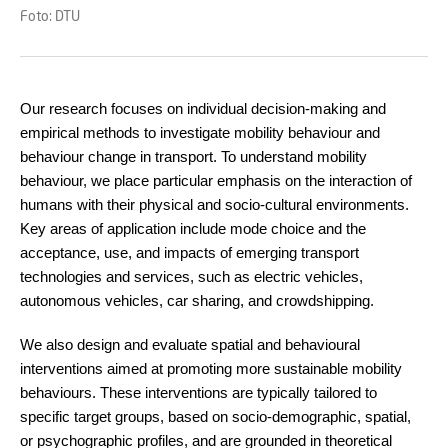
Foto: DTU
Our research focuses on individual decision-making and
empirical methods to investigate mobility behaviour and
behaviour change in transport. To understand mobility
behaviour, we place particular emphasis on the interaction of
humans with their physical and socio-cultural environments.
Key areas of application include mode choice and the
acceptance, use, and impacts of emerging transport
technologies and services, such as electric vehicles,
autonomous vehicles, car sharing, and crowdshipping.
We also design and evaluate spatial and behavioural
interventions aimed at promoting more sustainable mobility
behaviours. These interventions are typically tailored to
specific target groups, based on socio-demographic, spatial,
or psychographic profiles, and are grounded in theoretical