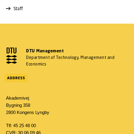
Staff
DTU Management
Department of Technology, Management and
Economics
ADDRESS
Akademivej
Bygning 358
2800 Kongens Lyngby
Tlf: 45 25 48 00
CVR: 30 06 09 46