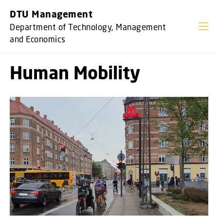
GO TO PRIMARY CONTENT (PRESS ENTER)
DTU Management
Department of Technology, Management
and Economics
Human Mobility