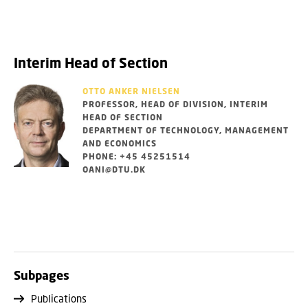
Interim Head of Section
OTTO ANKER NIELSEN
PROFESSOR, HEAD OF DIVISION, INTERIM
HEAD OF SECTION
DEPARTMENT OF TECHNOLOGY, MANAGEMENT
AND ECONOMICS
PHONE: +45 45251514
OANI@DTU.DK
Subpages
Publications