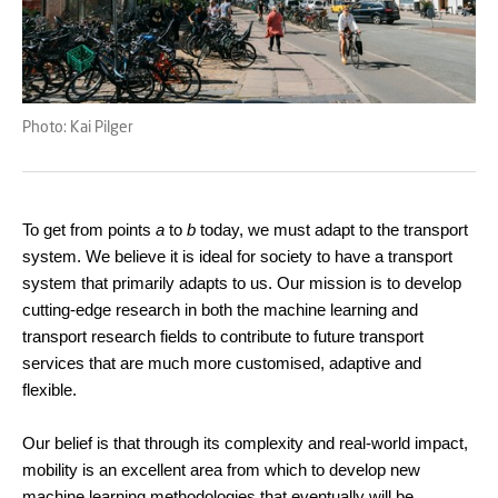
Photo: Kai Pilger
To get from points
a
to
b
today, we must adapt to the transport
system. We believe it is ideal for society to have a transport
system that primarily adapts to us. Our mission is to develop
cutting-edge research in both the machine learning and
transport research fields to contribute to future transport
services that are much more customised, adaptive and
flexible.
Our belief is that through its complexity and real-world impact,
mobility is an excellent area from which to develop new
machine learning methodologies that eventually will be