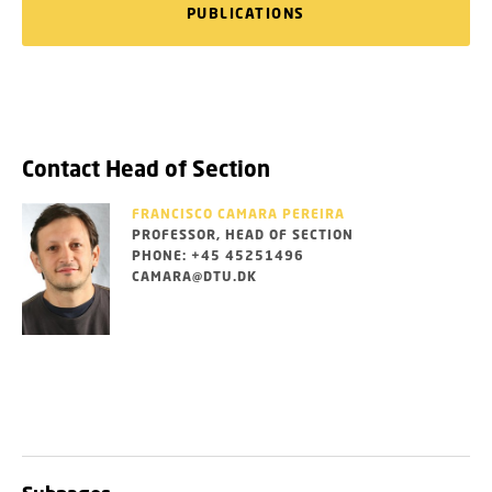
PUBLICATIONS
Contact Head of Section
FRANCISCO CAMARA PEREIRA
PROFESSOR, HEAD OF SECTION
PHONE: +45 45251496
CAMARA@DTU.DK