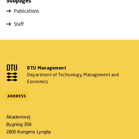
Subpages
Publications
Staff
DTU Management
Department of Technology, Management and
Economics
ADDRESS
Akademivej
Bygning 358
2800 Kongens Lyngby