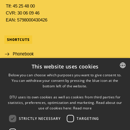
Tlf: 45 25 48 00
CVR: 30 06 09 46
EAN: 5798000430426
SHORTCUTS
Phonebook
This website uses cookies
Directions/map
Below you can choose which purposes you want to give consent to.
Job and Career
You can withdraw your consent by pressing the blue icon at the
DANISH
bottom left of the website.
DANISH
DTU uses its own cookies as well as cookies from third parties for
ENGLISH
statistics, preferences, optimization and marketing. Read about our
use of cookies here:
Read more
STRICTLY NECESSARY
TARGETING
LINKEDIN