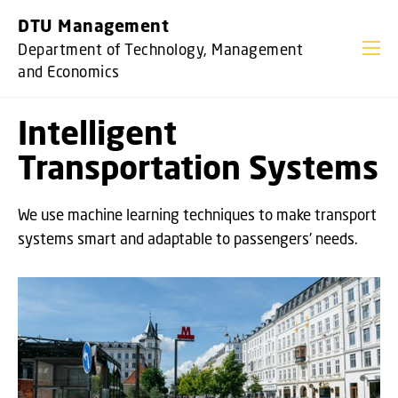
GO TO PRIMARY CONTENT (PRESS ENTER)
DTU Management
Department of Technology, Management
and Economics
Intelligent
Transportation Systems
We use machine learning techniques to make transport
systems smart and adaptable to passengers' needs.