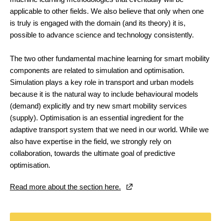
applicable to other fields. We also believe that only when one
is truly is engaged with the domain (and its theory) it is,
possible to advance science and technology consistently.
The two other fundamental machine learning for smart mobility
components are related to simulation and optimisation.
Simulation plays a key role in transport and urban models
because it is the natural way to include behavioural models
(demand) explicitly and try new smart mobility services
(supply). Optimisation is an essential ingredient for the
adaptive transport system that we need in our world. While we
also have expertise in the field, we strongly rely on
collaboration, towards the ultimate goal of predictive
optimisation.
Read more about the section here.