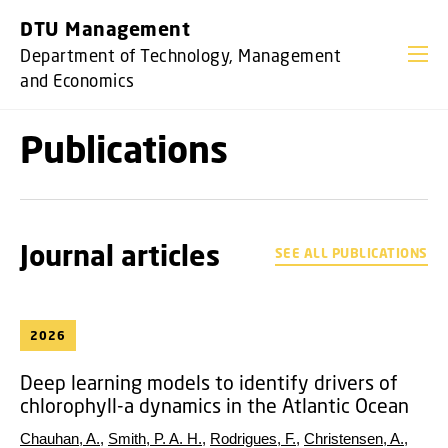
GO TO PRIMARY CONTENT (PRESS ENTER)
DTU Management
Department of Technology, Management
and Economics
Publications
Journal articles
SEE ALL PUBLICATIONS
2026
Deep learning models to identify drivers of
chlorophyll-a dynamics in the Atlantic Ocean
Chauhan, A.
,
Smith, P. A. H.
,
Rodrigues, F.
,
Christensen, A.
,