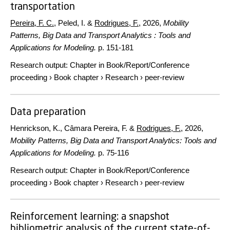
transportation
Pereira, F. C.
, Peled, I. &
Rodrigues, F.
,
2026
,
Mobility
Patterns, Big Data and Transport Analytics : Tools and
Applications for Modeling.
p. 151-181
Research output
:
Chapter in Book/Report/Conference
proceeding
›
Book chapter
›
Research
›
peer-review
Data preparation
Henrickson, K., Câmara Pereira, F. &
Rodrigues, F.
,
2026
,
Mobility Patterns, Big Data and Transport Analytics: Tools and
Applications for Modeling.
p. 75-116
Research output
:
Chapter in Book/Report/Conference
proceeding
›
Book chapter
›
Research
›
peer-review
Reinforcement learning: a snapshot
bibliometric analysis of the current state-of-