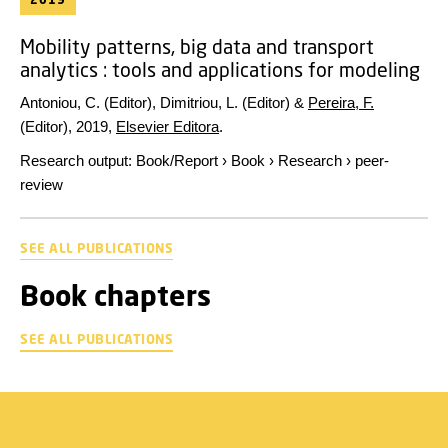
Mobility patterns, big data and transport
analytics : tools and applications for modeling
Antoniou, C. (Editor), Dimitriou, L. (Editor) &
Pereira, F.
(Editor),
2019
,
Elsevier Editora
.
Research output
:
Book/Report
›
Book
›
Research
›
peer-
review
SEE ALL PUBLICATIONS
Book chapters
SEE ALL PUBLICATIONS