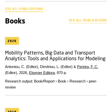
SEE ALL PUBLICATIONS
Books
SEE ALL PUBLICATIONS
2026
Mobility Patterns, Big Data and Transport
Analytics: Tools and Applications for Modeling
Antoniou, C. (Editor), Dimitriou, L. (Editor) &
Pereira, F. C.
(Editor),
2026
,
Elsevier Editora
.
870 p.
Research output
:
Book/Report
›
Book
›
Research
›
peer-
review
2019