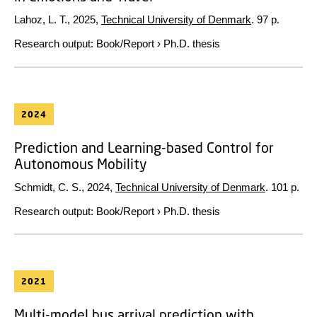
Lahoz, L. T.,
2025
,
Technical University of Denmark
.
97 p.
Research output
:
Book/Report
›
Ph.D. thesis
2024
Prediction and Learning-based Control for
Autonomous Mobility
Schmidt, C. S.,
2024
,
Technical University of Denmark
.
101 p.
Research output
:
Book/Report
›
Ph.D. thesis
2021
Multi-model bus arrival prediction with