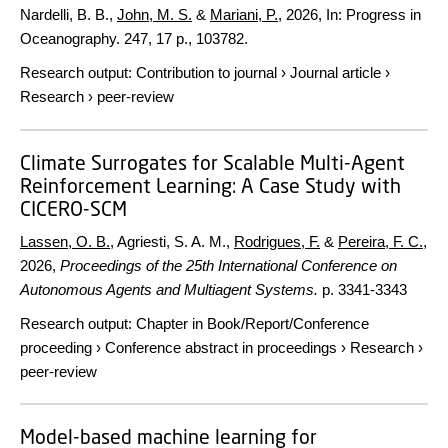
Nardelli, B. B.,
John, M. S.
&
Mariani, P.
,
2026
,
In:
Progress in
Oceanography.
247
,
17 p.
, 103782.
Research output
:
Contribution to journal
›
Journal article
›
Research
›
peer-review
Climate Surrogates for Scalable Multi-Agent
Reinforcement Learning: A Case Study with
CICERO-SCM
Lassen, O. B.
, Agriesti, S. A. M.,
Rodrigues, F.
&
Pereira, F. C.
,
2026
,
Proceedings of the 25th International Conference on
Autonomous Agents and Multiagent Systems.
p. 3341-3343
Research output
:
Chapter in Book/Report/Conference
proceeding
›
Conference abstract in proceedings
›
Research
›
peer-review
Model-based machine learning for