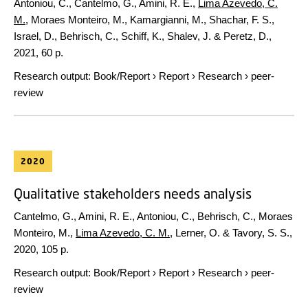
Antoniou, C., Cantelmo, G., Amini, R. E.,
Lima Azevedo, C.
M.
, Moraes Monteiro, M., Kamargianni, M., Shachar, F. S.,
Israel, D., Behrisch, C., Schiff, K., Shalev, J. & Peretz, D.,
2021
,
60 p.
Research output
:
Book/Report
›
Report
›
Research
›
peer-
review
2020
Qualitative stakeholders needs analysis
Cantelmo, G., Amini, R. E., Antoniou, C., Behrisch, C., Moraes
Monteiro, M.,
Lima Azevedo, C. M.
, Lerner, O. & Tavory, S. S.,
2020
,
105 p.
Research output
:
Book/Report
›
Report
›
Research
›
peer-
review