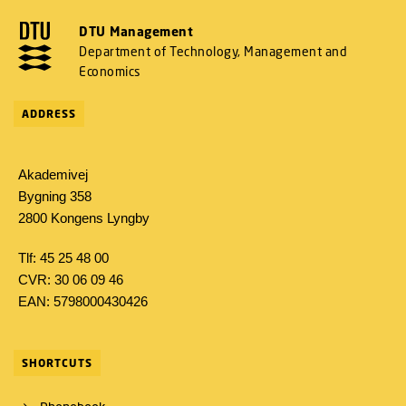
DTU Management
Department of Technology, Management and
Economics
ADDRESS
Akademivej
Bygning 358
2800 Kongens Lyngby
Tlf: 45 25 48 00
CVR: 30 06 09 46
EAN: 5798000430426
SHORTCUTS