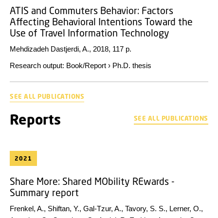
ATIS and Commuters Behavior: Factors
Affecting Behavioral Intentions Toward the
Use of Travel Information Technology
Mehdizadeh Dastjerdi, A.,
2018
,
117 p.
Research output
:
Book/Report
›
Ph.D. thesis
SEE ALL PUBLICATIONS
Reports
SEE ALL PUBLICATIONS
2021
Share More: Shared MObility REwards -
Summary report
Frenkel, A., Shiftan, Y., Gal-Tzur, A., Tavory, S. S., Lerner, O.,