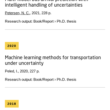
intelligent handling of uncertainties
Petersen, N. C.
,
2021
,
228 p.
Research output
:
Book/Report
›
Ph.D. thesis
2020
Machine learning methods for transportation
under uncertainty
Peled, I.,
2020
,
227 p.
Research output
:
Book/Report
›
Ph.D. thesis
2018