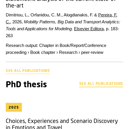
the-art
Dimitriou, L., Orfanidou, C. M., Alogdianakis, F. &
Pereira, F.
C.
,
2026
,
Mobility Patterns, Big Data and Transport Analytics:
Tools and Applications for Modeling.
Elsevier Editora
,
p. 183-
263
Research output
:
Chapter in Book/Report/Conference
proceeding
›
Book chapter
›
Research
›
peer-review
SEE ALL PUBLICATIONS
PhD thesis
SEE ALL PUBLICATIONS
2025
Choices, Experiences and Scenario Discovery
in Emotions and Travel